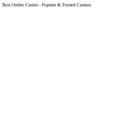
Best Online Casino - Popular & Trusted Casinos