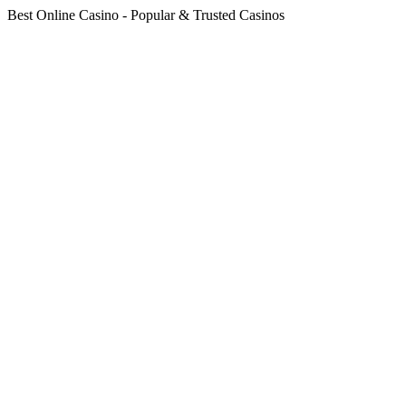
Best Online Casino - Popular & Trusted Casinos