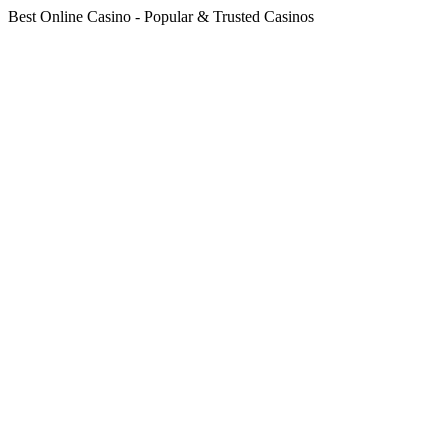
Best Online Casino - Popular & Trusted Casinos