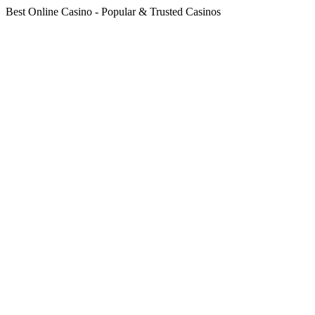
Best Online Casino - Popular & Trusted Casinos