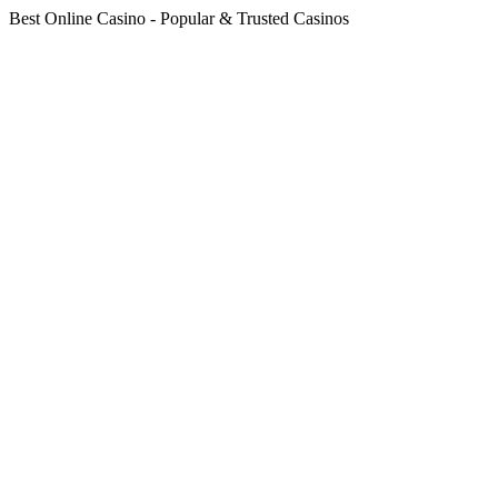
Best Online Casino - Popular & Trusted Casinos