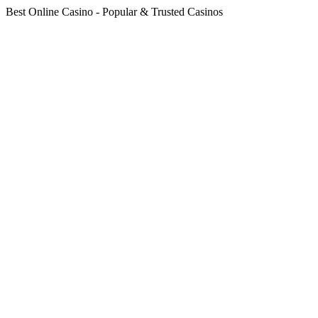
Best Online Casino - Popular & Trusted Casinos