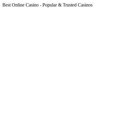
Best Online Casino - Popular & Trusted Casinos