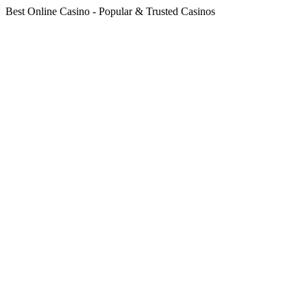
Best Online Casino - Popular & Trusted Casinos