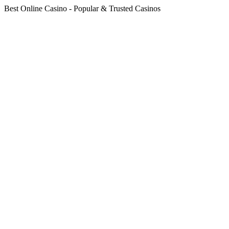
Best Online Casino - Popular & Trusted Casinos