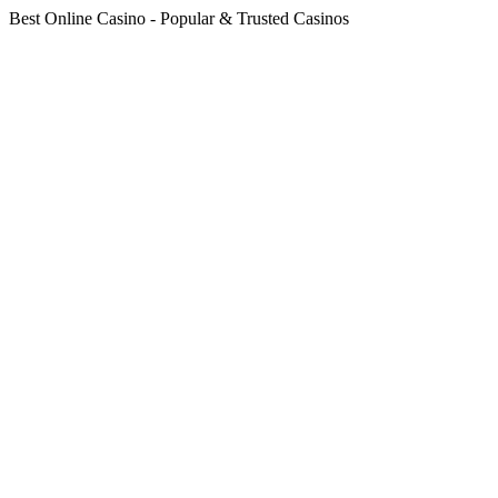
Best Online Casino - Popular & Trusted Casinos