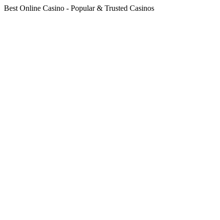
Best Online Casino - Popular & Trusted Casinos