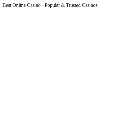
Best Online Casino - Popular & Trusted Casinos