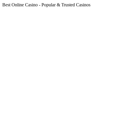
Best Online Casino - Popular & Trusted Casinos