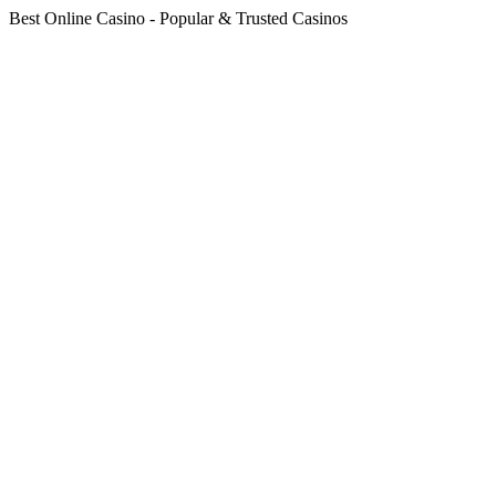
Best Online Casino - Popular & Trusted Casinos