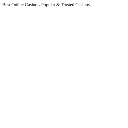
Best Online Casino - Popular & Trusted Casinos