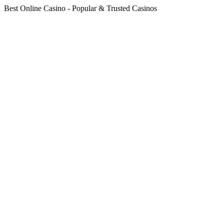
Best Online Casino - Popular & Trusted Casinos