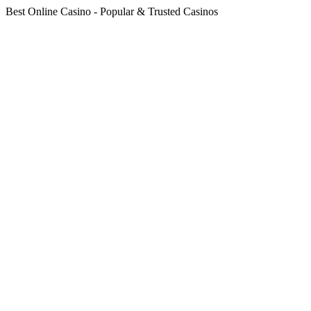
Best Online Casino - Popular & Trusted Casinos