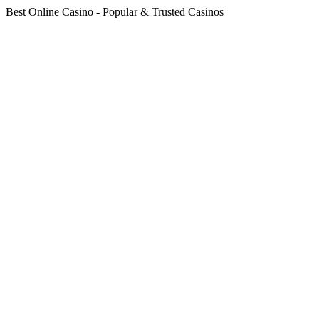
Best Online Casino - Popular & Trusted Casinos