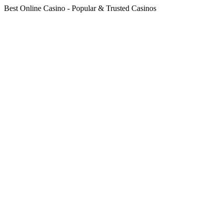
Best Online Casino - Popular & Trusted Casinos