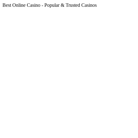
Best Online Casino - Popular & Trusted Casinos