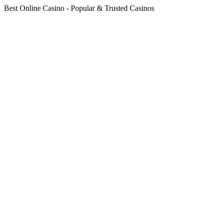
Best Online Casino - Popular & Trusted Casinos