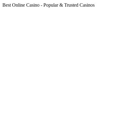
Best Online Casino - Popular & Trusted Casinos