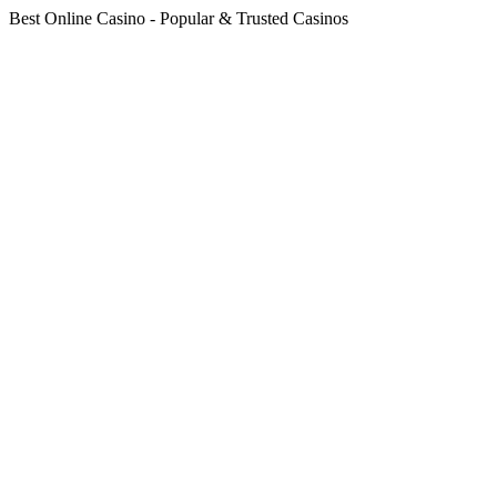
Best Online Casino - Popular & Trusted Casinos