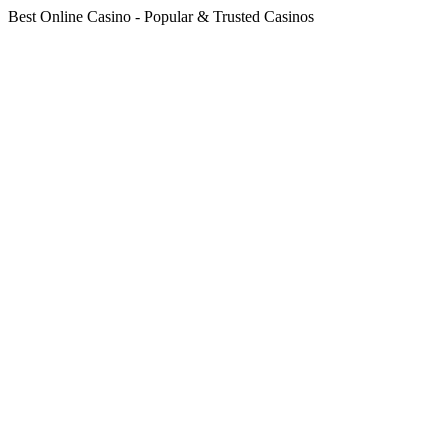
Best Online Casino - Popular & Trusted Casinos