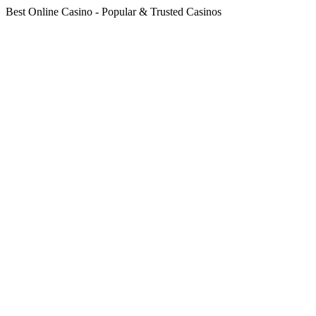
Best Online Casino - Popular & Trusted Casinos