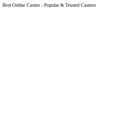
Best Online Casino - Popular & Trusted Casinos