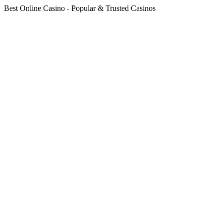
Best Online Casino - Popular & Trusted Casinos