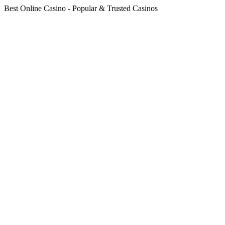
Best Online Casino - Popular & Trusted Casinos