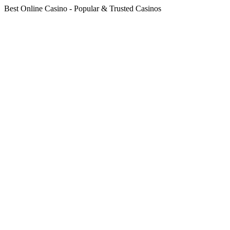
Best Online Casino - Popular & Trusted Casinos