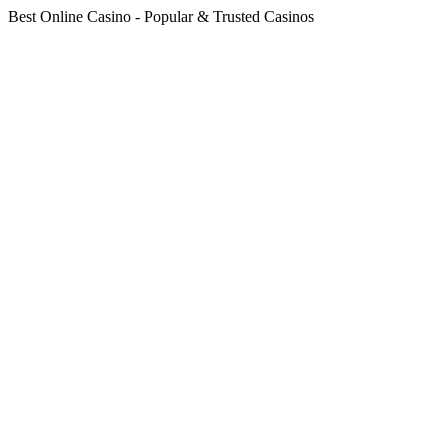
Best Online Casino - Popular & Trusted Casinos