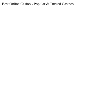
Best Online Casino - Popular & Trusted Casinos