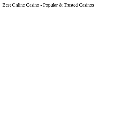
Best Online Casino - Popular & Trusted Casinos