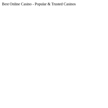
Best Online Casino - Popular & Trusted Casinos