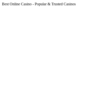
Best Online Casino - Popular & Trusted Casinos