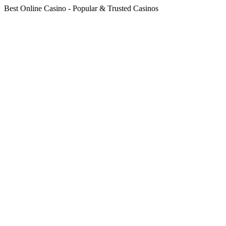
Best Online Casino - Popular & Trusted Casinos