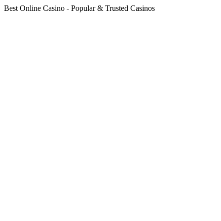
Best Online Casino - Popular & Trusted Casinos