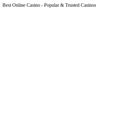
Best Online Casino - Popular & Trusted Casinos