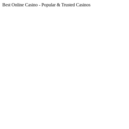
Best Online Casino - Popular & Trusted Casinos