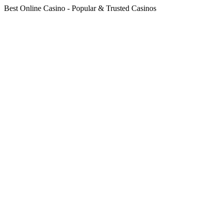
Best Online Casino - Popular & Trusted Casinos