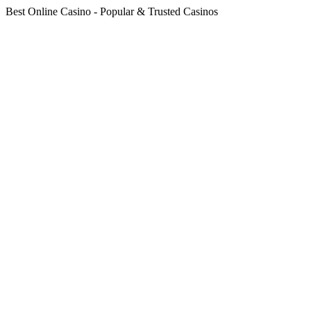
Best Online Casino - Popular & Trusted Casinos