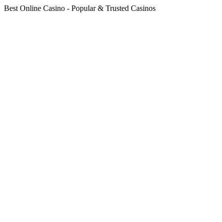
Best Online Casino - Popular & Trusted Casinos