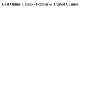
Best Online Casino - Popular & Trusted Casinos