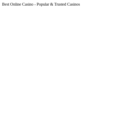
Best Online Casino - Popular & Trusted Casinos