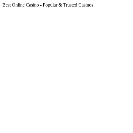
Best Online Casino - Popular & Trusted Casinos