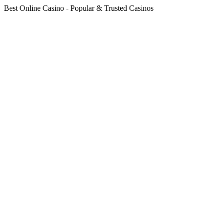
Best Online Casino - Popular & Trusted Casinos