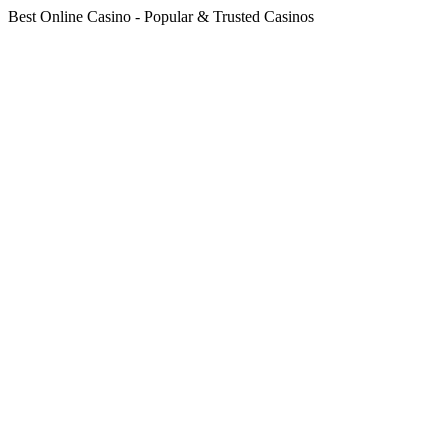
Best Online Casino - Popular & Trusted Casinos