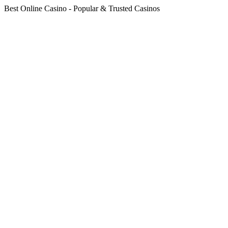
Best Online Casino - Popular & Trusted Casinos