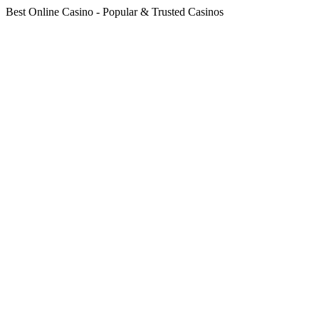
Best Online Casino - Popular & Trusted Casinos