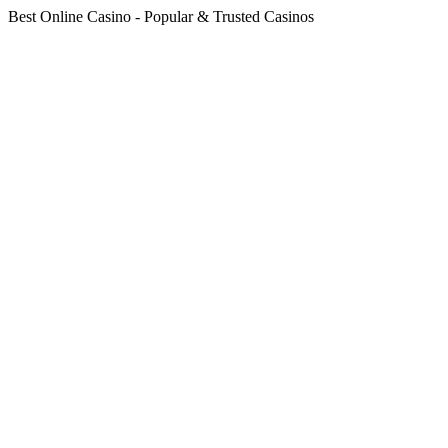
Best Online Casino - Popular & Trusted Casinos