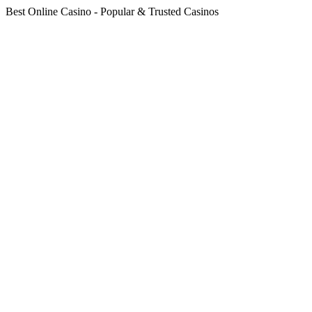
Best Online Casino - Popular & Trusted Casinos